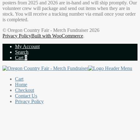
posters from 2025 and 2026 are in-hand and will ship promptly. Our
volunteer crew will package and send out items when they are in
stock. You will receive a tracking number via email once your order
is completed.
© Oregon Country Fair - Merch Fundraiser 2026
Privacy Policy
Built with WooCommerce
.
My Account
Search
Cart
0
Cart
Home
Checkout
Contact Us
Privacy Policy