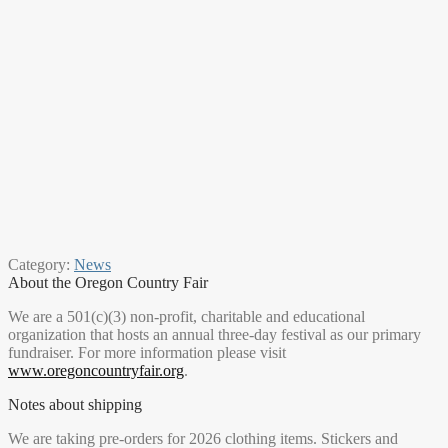
Category:
News
About the Oregon Country Fair
We are a 501(c)(3) non-profit, charitable and educational
organization that hosts an annual three-day festival as our primary
fundraiser. For more information please visit
www.oregoncountryfair.org
.
Notes about shipping
We are taking pre-orders for 2026 clothing items. Stickers and