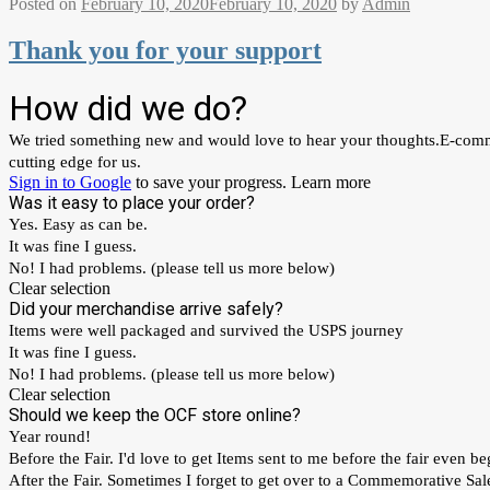
Posted on
February 10, 2020
February 10, 2020
by
Admin
Thank you for your support