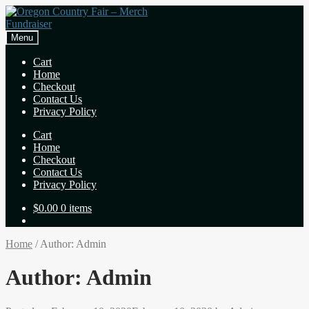
Skip
Skip
to
to
navigation
content
Menu
Cart
Home
Checkout
Contact Us
Privacy Policy
Cart
Home
Checkout
Contact Us
Privacy Policy
$
0.00
0 items
Home
/
Author: Admin
Author:
Admin