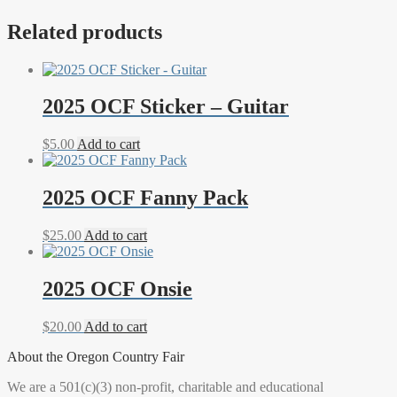
Related products
2025 OCF Sticker – Guitar
$
5.00
Add to cart
2025 OCF Fanny Pack
$
25.00
Add to cart
2025 OCF Onsie
$
20.00
Add to cart
About the Oregon Country Fair
We are a 501(c)(3) non-profit, charitable and educational