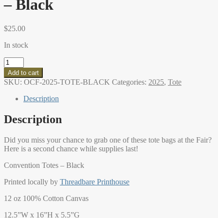
– Black
$
25.00
In stock
2025
Oregon
Add to cart
Country
SKU:
OCF-2025-TOTE-BLACK
Categories:
2025
,
Tote
Fair
Tote
Description
-
Black
Description
quantity
Did you miss your chance to grab one of these tote bags at the Fair?
Here is a second chance while supplies last!
Convention Totes – Black
Printed locally by
Threadbare Printhouse
12 oz 100% Cotton Canvas
12.5”W x 16”H x 5.5”G