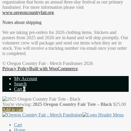
organization that hosts an annual three-day festival as our primary
fundraiser. For more information please visit
www.oregoncountryfair.org
.
Notes about shipping
We are taking pre-orders for 2026 clothing items. Stickers and
posters from 2025 and 2026 are in-hand and will ship promptly. Our
volunteer crew will package and send out items when they are in
stock. You will receive a tracking number via email once your order
is completed.
© Oregon Country Fair - Merch Fundraiser 2026
Privacy Policy
Built with WooCommerce
.
My Account
Search
Cart
0
You're viewing:
2025 Oregon Country Fair Tote – Black
$
25.00
Add to cart
Cart
Home