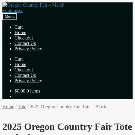
Skip
Skip
to
to
navigation
content
Menu
Cart
Home
Checkout
Contact Us
Privacy Policy
Cart
Home
Checkout
Contact Us
Privacy Policy
$
0.00
0 items
Home
/
Tote
/
2025 Oregon Country Fair Tote – Black
2025 Oregon Country Fair Tote