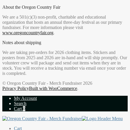
About the Oregon Country Fair
We are a 501(c)(3) non-profit, charitable and educational
organization that hosts an annual three-day festival as our primary
fundraiser. For more information please visit
www.oregoncountryfair.org
.
Notes about shipping
We are taking pre-orders for 2026 clothing items. Stickers and
posters from 2025 and 2026 are in-hand and will ship promptly. Our
volunteer crew will package and send out items when they are in
stock. You will receive a tracking number via email once your order
is completed.
© Oregon Country Fair - Merch Fundraiser 2026
Privacy Policy
Built with WooCommerce
.
My Account
Search
Cart
0
Cart