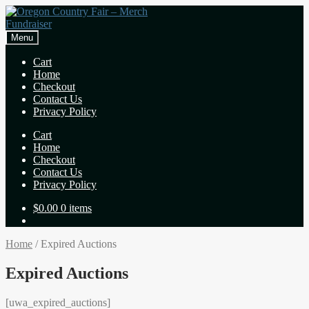
Skip
Skip
to
to
navigation
content
Menu
Cart
Home
Checkout
Contact Us
Privacy Policy
Cart
Home
Checkout
Contact Us
Privacy Policy
$
0.00
0 items
Home
/
Expired Auctions
Expired Auctions
[uwa_expired_auctions]